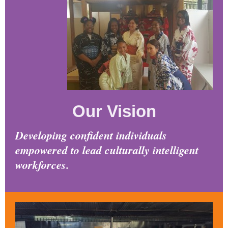
Our Vision
Developing confident individuals
empowered to lead culturally intelligent
workforces.