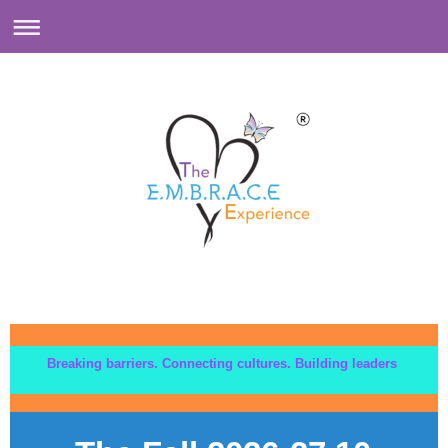
Breaking barriers. Connecting cultures. Building leaders