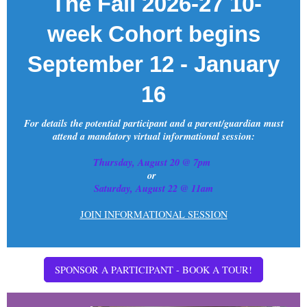
The Fall 2026-27 10-
week Cohort begins
September 12 - January
16
For details the potential participant and a parent/guardian must
attend a mandatory virtual informational session:
Thursday, August 20 @ 7pm
or
Saturday, August 22 @ 11am
JOIN INFORMATIONAL SESSION
SPONSOR A PARTICIPANT - BOOK A TOUR!