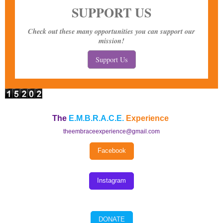
SUPPORT US
Check out these many opportunities you can support our
mission!
Support Us
The
E.M.B.R.A.C.E.
Experience
theembraceexperience@gmail.com
Facebook
Instagram
DONATE