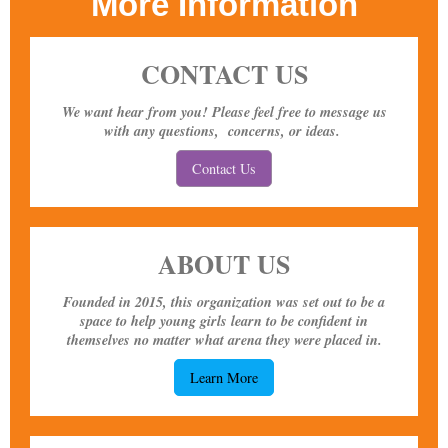
More Information
CONTACT US
We want hear from you! Please feel free to message us
with any questions, concerns, or ideas.
Contact Us
ABOUT US
Founded in 2015, this organization was set out to be a
space to help young girls learn to be confident in
themselves no matter what arena they were placed in.
Learn More