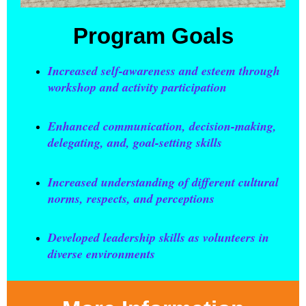
Program Goals
Increased self-awareness and esteem through
workshop and activity participation
Enhanced communication, decision-making,
delegating, and, goal-setting skills
Increased understanding of different cultural
norms, respects, and perceptions
Developed leadership skills as volunteers in
diverse environments