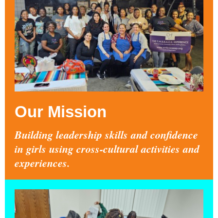
Our Mission
Building leadership skills and confidence
in girls using cross-cultural activities and
experiences.